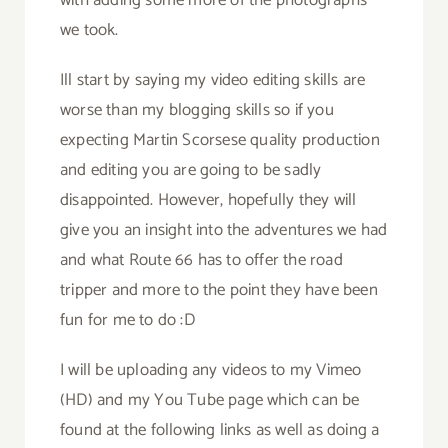
we took.
Ill start by saying my video editing skills are
worse than my blogging skills so if you
expecting Martin Scorsese quality production
and editing you are going to be sadly
disappointed. However, hopefully they will
give you an insight into the adventures we had
and what Route 66 has to offer the road
tripper and more to the point they have been
fun for me to do :D
I will be uploading any videos to my Vimeo
(HD) and my You Tube page which can be
found at the following links as well as doing a