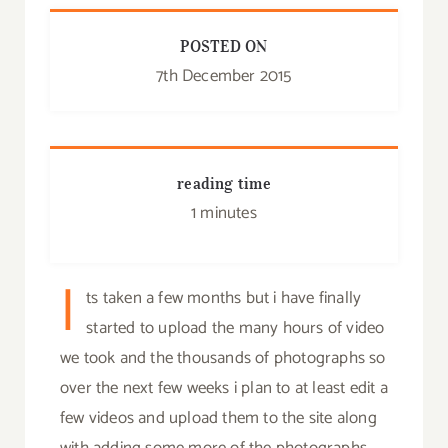
POSTED ON
7th December 2015
reading time
1 minutes
I
ts taken a few months but i have finally
started to upload the many hours of video
we took and the thousands of photographs so
over the next few weeks i plan to at least edit a
few videos and upload them to the site along
with adding some more of the photographs