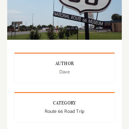
AUTHOR
Dave
CATEGORY
Route 66 Road Trip