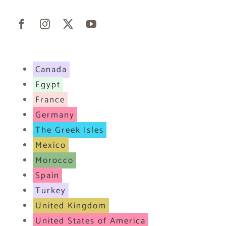
Canada
Egypt
France
Germany
The Greek Isles
Mexico
Morocco
Spain
Turkey
United Kingdom
United States of America