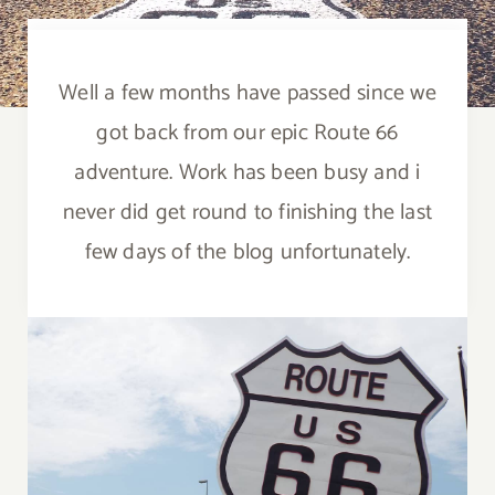
Well a few months have passed since we
got back from our epic Route 66
adventure. Work has been busy and i
never did get round to finishing the last
few days of the blog unfortunately.