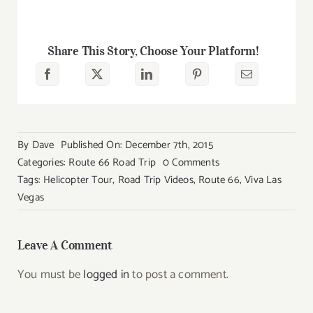
Share This Story, Choose Your Platform!
By
Dave
Published On: December 7th, 2015
on
Categories:
Route 66 Road Trip
0 Comments
Route
Tags:
Helicopter Tour
,
Road Trip Videos
,
Route 66
,
Viva Las
66
Vegas
Videos
Leave A Comment
You must be
logged in
to post a comment.