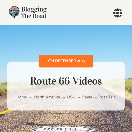
Skip
to
Togg
content
Navi
Home
Our Travels
7TH DECEMBER 2015
Blog
Route 66 Videos
About
Home
North America
USA
Route 66 Road Trip
Contact
Search
for: