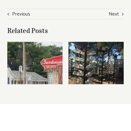
Previous
Next
Related Posts
Route 66 Road Trip
Do it in a Teepee at
Missouri Video
the Wigwam motel