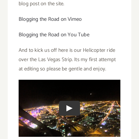
blog post on the site.
Blogging the Road on Vimeo
Blogging the Road on You Tube
And to kick us off here is our Helicopter ride
over the Las Vegas Strip. Its my first attempt
at editing so please be gentle and enjoy.