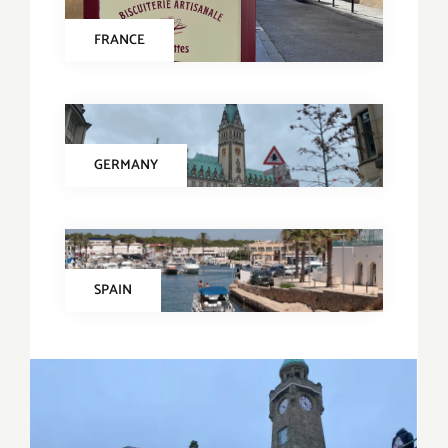
FRANCE
GERMANY
SPAIN