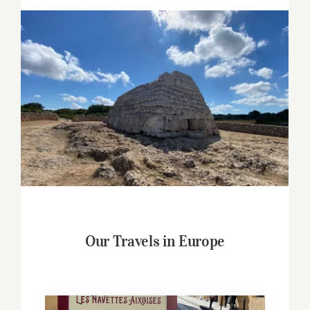
Our Travels in Europe