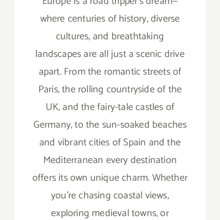
Europe is a road tripper’s dream—
where centuries of history, diverse
cultures, and breathtaking
landscapes are all just a scenic drive
apart. From the romantic streets of
Paris, the rolling countryside of the
UK, and the fairy-tale castles of
Germany, to the sun-soaked beaches
and vibrant cities of Spain and the
Mediterranean every destination
offers its own unique charm. Whether
you’re chasing coastal views,
exploring medieval towns, or