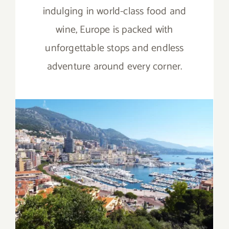
indulging in world-class food and
wine, Europe is packed with
unforgettable stops and endless
adventure around every corner.