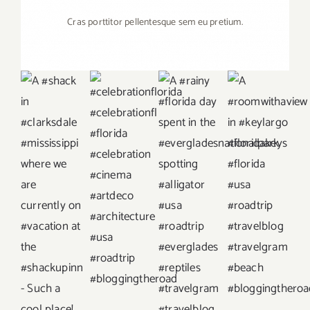
Cras porttitor pellentesque sem eu pretium.