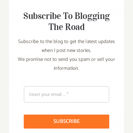
Subscribe To Blogging
The Road
Subscribe to the blog to get the latest updates
when I post new stories.
We promise not to send you spam or sell your
information.
SUBSCRIBE