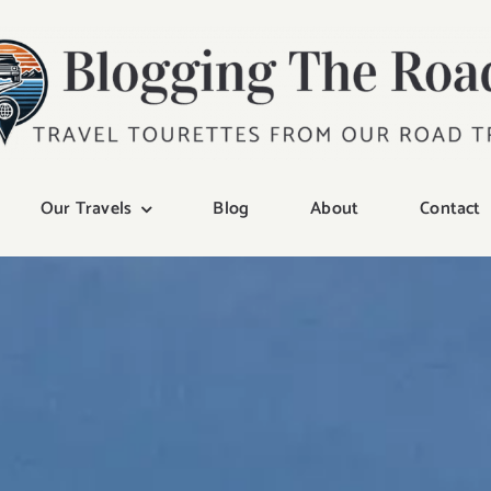
Our Travels
Blog
About
Contact