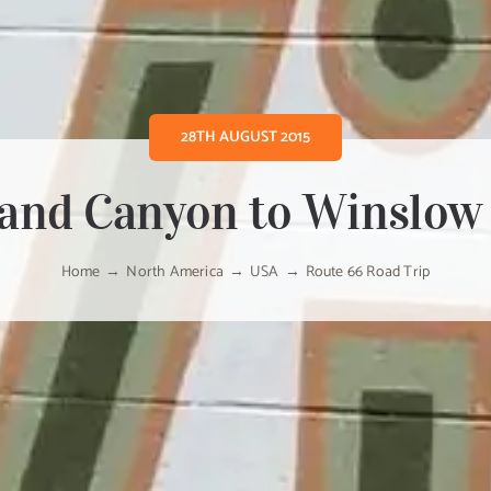
28TH AUGUST 2015
and Canyon to Winslow
Home
North America
USA
Route 66 Road Trip