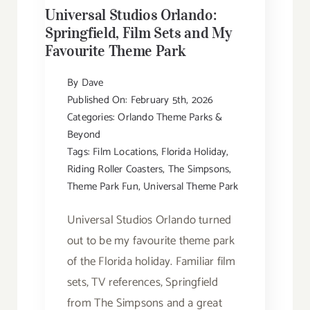
Universal Studios Orlando:
Springfield, Film Sets and My
Favourite Theme Park
By
Dave
Published On: February 5th, 2026
Categories:
Orlando Theme Parks &
Beyond
Tags:
Film Locations
,
Florida Holiday
,
Riding Roller Coasters
,
The Simpsons
,
Theme Park Fun
,
Universal Theme Park
Universal Studios Orlando turned
out to be my favourite theme park
of the Florida holiday. Familiar film
sets, TV references, Springfield
from The Simpsons and a great