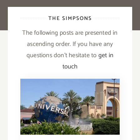
THE SIMPSONS
The following posts are presented in
ascending order. If you have any
questions don’t hesitate to
get in
touch