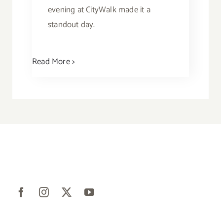
evening at CityWalk made it a
standout day.
Read More >