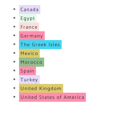
Canada
Egypt
France
Germany
The Greek Isles
Mexico
Morocco
Spain
Turkey
United Kingdom
United States of America