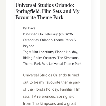
Universal Studios Orlando:
Springfield, Film Sets and My
Favourite Theme Park
By
Dave
Published On: February 5th, 2026
Categories:
Orlando Theme Parks &
Beyond
Tags:
Film Locations
,
Florida Holiday
,
Riding Roller Coasters
,
The Simpsons
,
Theme Park Fun
,
Universal Theme Park
Universal Studios Orlando turned
out to be my favourite theme park
of the Florida holiday. Familiar film
sets, TV references, Springfield
from The Simpsons and a great