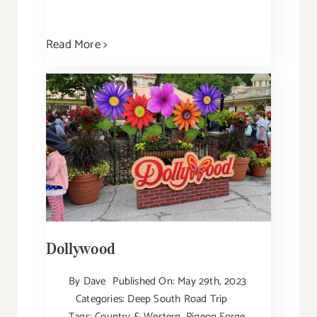
Read More >
Dollywood
By
Dave
Published On: May 29th, 2023
Categories:
Deep South Road Trip
Tags:
Country & Western
,
Pigeon Forge