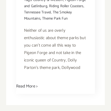
and Gatlinburg
,
Riding Roller Coasters
,
Tennessee Travel
,
The Smokey
Mountains
,
Theme Park Fun
Neither of us are overly
enthusiastic about theme parks but
you can't come all this way to
Pigeon Forge and not take in the
iconic queen of Country, Dolly
Parton's theme park, Dollywood
Read More >