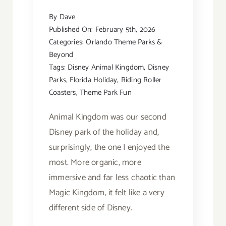
By
Dave
Published On: February 5th, 2026
Categories:
Orlando Theme Parks &
Beyond
Tags:
Disney Animal Kingdom
,
Disney
Parks
,
Florida Holiday
,
Riding Roller
Coasters
,
Theme Park Fun
Animal Kingdom was our second
Disney park of the holiday and,
surprisingly, the one I enjoyed the
most. More organic, more
immersive and far less chaotic than
Magic Kingdom, it felt like a very
different side of Disney.