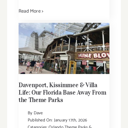
Read More >
Davenport, Kissimmee & Villa
Life: Our Florida Base Away From
the Theme Parks
By
Dave
Published On: January 17th, 2026
Categories:
Orlando Theme Parks &