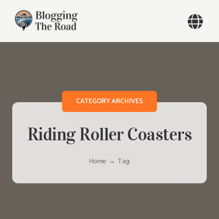
Skip
to
Togg
content
Navi
Home
Our Travels
CATEGORY ARCHIVES
Blog
Riding Roller Coasters
About
Home
Tag:
Contact
Search
for: