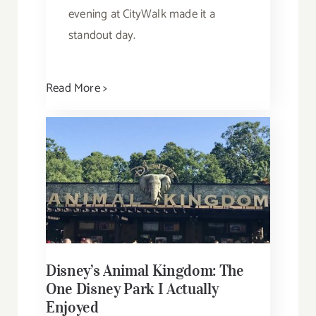
evening at CityWalk made it a
standout day.
Read More >
Disney’s Animal Kingdom: The
One Disney Park I Actually
Enjoyed