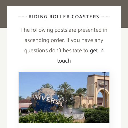
RIDING ROLLER COASTERS
The following posts are presented in
ascending order. If you have any
questions don’t hesitate to
get in
touch