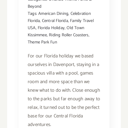
Beyond
Tags:
American Dining
,
Celebration
Florida
,
Central Florida
,
Family Travel
USA
,
Florida Holiday
,
Old Town
Kissimmee
,
Riding Roller Coasters
,
Theme Park Fun
For our Florida holiday we based
ourselves in Davenport, staying in a
spacious villa with a pool, games
room and more space than we
knew what to do with. Close enough
to the parks but far enough away to
relax, it turned out to be the perfect
base for our Central Florida
adventures.