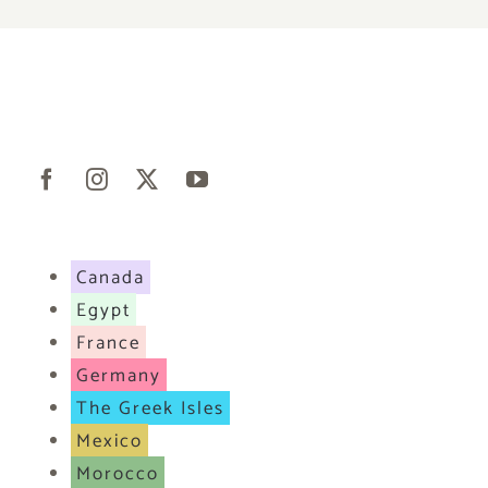
Canada
Egypt
France
Germany
The Greek Isles
Mexico
Morocco