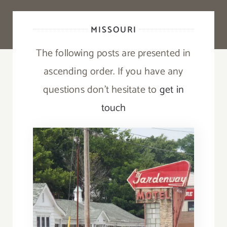
MISSOURI
The following posts are presented in
ascending order. If you have any
questions don’t hesitate to
get in
touch