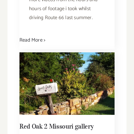
hours of footage i took whilst
driving Route 66 last summer.
Read More >
Red Oak 2 Missouri gallery