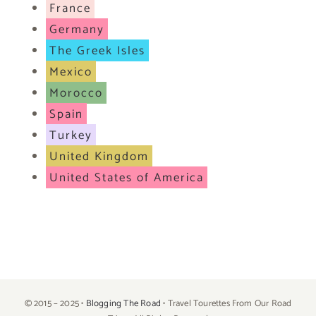
France
Germany
The Greek Isles
Mexico
Morocco
Spain
Turkey
United Kingdom
United States of America
© 2015 – 2025 •
Blogging The Road
• Travel Tourettes From Our Road