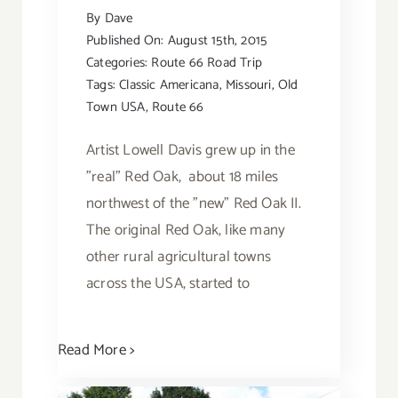
By
Dave
Published On: August 15th, 2015
Categories:
Route 66 Road Trip
Tags:
Classic Americana
,
Missouri
,
Old
Town USA
,
Route 66
Artist Lowell Davis grew up in the
"real” Red Oak, about 18 miles
northwest of the "new” Red Oak II.
The original Red Oak, like many
other rural agricultural towns
across the USA, started to
Read More >