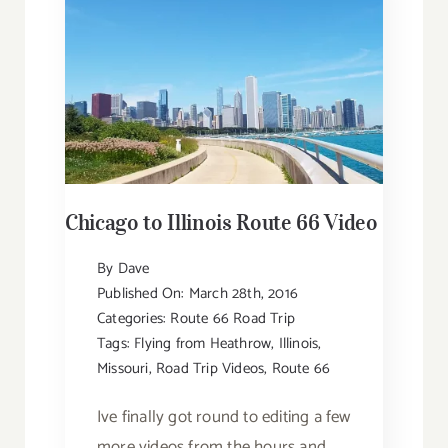
Chicago to Illinois Route 66 Video
By
Dave
Published On: March 28th, 2016
Categories:
Route 66 Road Trip
Tags:
Flying from Heathrow
,
Illinois
,
Missouri
,
Road Trip Videos
,
Route 66
Ive finally got round to editing a few
more videos from the hours and