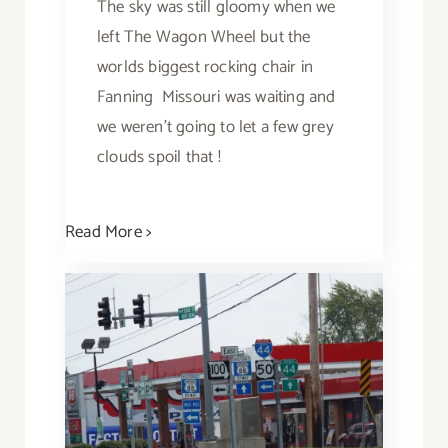
The sky was still gloomy when we
left The Wagon Wheel but the
worlds biggest rocking chair in
Fanning Missouri was waiting and
we weren't going to let a few grey
clouds spoil that !
Read More >