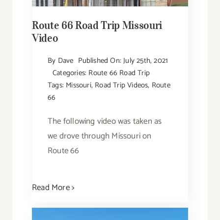
Route 66 Road Trip Missouri
Video
By
Dave
Published On: July 25th, 2021
Categories:
Route 66 Road Trip
Tags:
Missouri
,
Road Trip Videos
,
Route
66
The following video was taken as
we drove through Missouri on
Route 66
Read More >