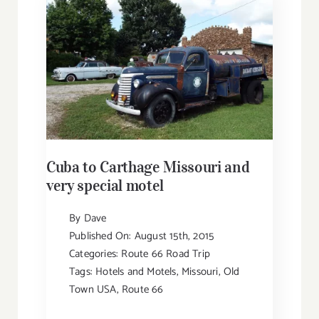
Cuba to Carthage Missouri and
very special motel
By
Dave
Published On: August 15th, 2015
Categories:
Route 66 Road Trip
Tags:
Hotels and Motels
,
Missouri
,
Old
Town USA
,
Route 66