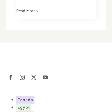
Read More >
Canada
Egypt