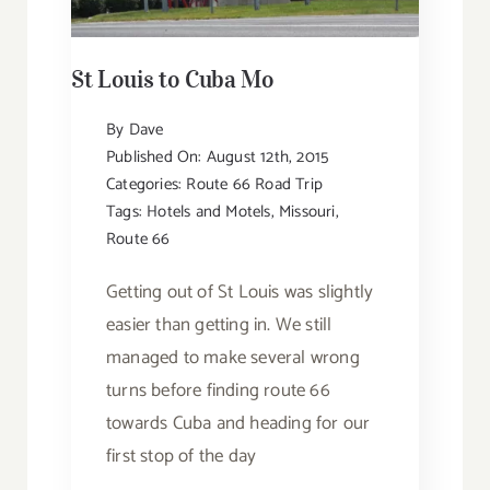
St Louis to Cuba Mo
By
Dave
Published On: August 12th, 2015
Categories:
Route 66 Road Trip
Tags:
Hotels and Motels
,
Missouri
,
Route 66
Getting out of St Louis was slightly
easier than getting in. We still
managed to make several wrong
turns before finding route 66
towards Cuba and heading for our
first stop of the day