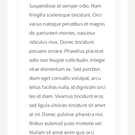
Suspendisse at semper odio. Nam
fringilla scelerisque tincidunt. Orci
varius natoque penatibus et magnis
dis parturient montes, nascetur
ridiculus mus. Donec tincidunt
posuere ornare. Phasellus placerat
odio non feugiat sollicitudin. Integer
vitae elementum ex. Sed porttitor,
diam eget convallis volutpat, arcu
tellus facilisis nulla, id dignissim orci
leo id diam. Vivamus tincidunt eros
sed ligula ultricies tincidunt sit amet
at mi. Donec pulvinar pharetra nisi,
finibus euismod justo molestie vel.
Nullam sit amet enim quis orci