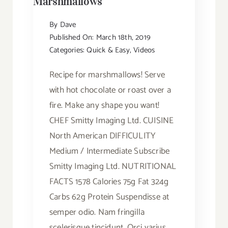
Marshmallows
By
Dave
Published On: March 18th, 2019
Categories:
Quick & Easy
,
Videos
Recipe for marshmallows! Serve
with hot chocolate or roast over a
fire. Make any shape you want!
CHEF Smitty Imaging Ltd. CUISINE
North American DIFFICULITY
Medium / Intermediate Subscribe
Smitty Imaging Ltd. NUTRITIONAL
FACTS 1578 Calories 75g Fat 324g
Carbs 62g Protein Suspendisse at
semper odio. Nam fringilla
scelerisque tincidunt. Orci varius