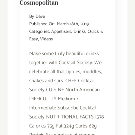
Cosmopolitan
By
Dave
Published On: March 18th, 2019
Categories:
Appetisers
,
Drinks
,
Quick &
Easy
,
Videos
Make some truly beautiful drinks
together with Cocktail Society. We
celebrate all that tipples, muddles,
shakes and stirs. CHEF Cocktail
Society CUISINE North American
DIFFICULITY Medium /
Intermediate Subscribe Cocktail
Society NUTRITIONAL FACTS 1578
Calories 75g Fat 324g Carbs 62g