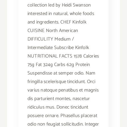
collection led by Heidi Swanson
interested in natural, whole foods
and ingredients. CHEF Kinfolk
CUISINE North American
DIFFICULITY Medium /
Intermediate Subscribe Kinfolk
NUTRITIONAL FACTS 1578 Calories
75g Fat 324g Carbs 62g Protein
Suspendisse at semper odio. Nam
fringilla scelerisque tincidunt. Orci
varius natoque penatibus et magnis
dis parturient montes, nascetur
ridiculus mus. Donec tincidunt
posuere ornare. Phasellus placerat
odio non feugiat sollicitudin. Integer