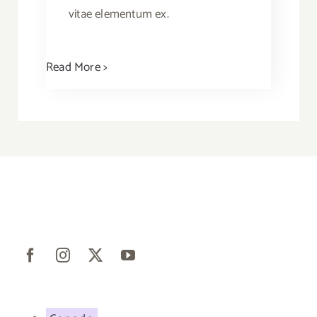
vitae elementum ex.
Read More >