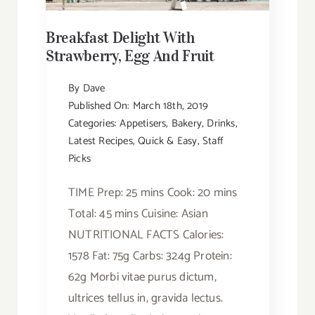
Breakfast Delight With
Strawberry, Egg And Fruit
By
Dave
Published On: March 18th, 2019
Categories:
Appetisers
,
Bakery
,
Drinks
,
Latest Recipes
,
Quick & Easy
,
Staff
Picks
TIME Prep: 25 mins Cook: 20 mins
Total: 45 mins Cuisine: Asian
NUTRITIONAL FACTS Calories:
1578 Fat: 75g Carbs: 324g Protein:
62g Morbi vitae purus dictum,
ultrices tellus in, gravida lectus.