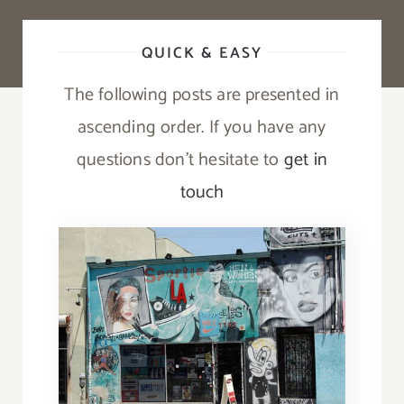
QUICK & EASY
The following posts are presented in
ascending order. If you have any
questions don’t hesitate to
get in
touch