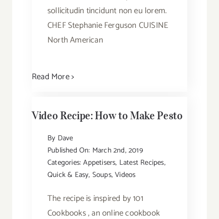
sollicitudin tincidunt non eu lorem.
CHEF Stephanie Ferguson CUISINE
North American
Read More >
Video Recipe: How to Make Pesto
By
Dave
Published On: March 2nd, 2019
Categories:
Appetisers
,
Latest Recipes
,
Quick & Easy
,
Soups
,
Videos
The recipe is inspired by 101
Cookbooks , an online cookbook