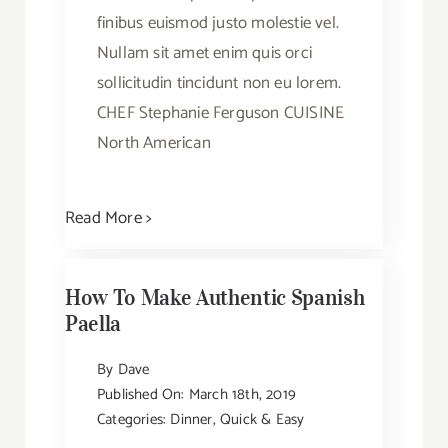
finibus euismod justo molestie vel.
Nullam sit amet enim quis orci
sollicitudin tincidunt non eu lorem.
CHEF Stephanie Ferguson CUISINE
North American
Read More >
How To Make Authentic Spanish
Paella
By
Dave
Published On: March 18th, 2019
Categories:
Dinner
,
Quick & Easy