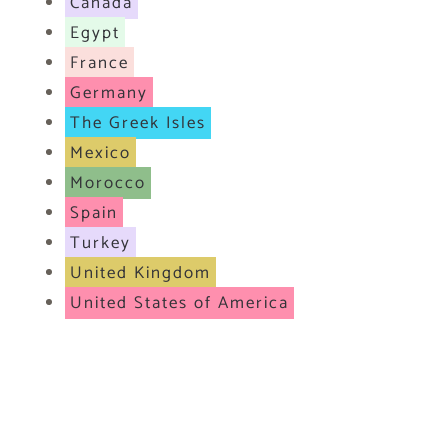
Canada
Egypt
France
Germany
The Greek Isles
Mexico
Morocco
Spain
Turkey
United Kingdom
United States of America