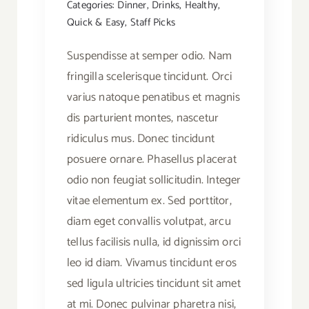
Categories:
Dinner
,
Drinks
,
Healthy
,
Quick & Easy
,
Staff Picks
Suspendisse at semper odio. Nam
fringilla scelerisque tincidunt. Orci
varius natoque penatibus et magnis
dis parturient montes, nascetur
ridiculus mus. Donec tincidunt
posuere ornare. Phasellus placerat
odio non feugiat sollicitudin. Integer
vitae elementum ex. Sed porttitor,
diam eget convallis volutpat, arcu
tellus facilisis nulla, id dignissim orci
leo id diam. Vivamus tincidunt eros
sed ligula ultricies tincidunt sit amet
at mi. Donec pulvinar pharetra nisi,