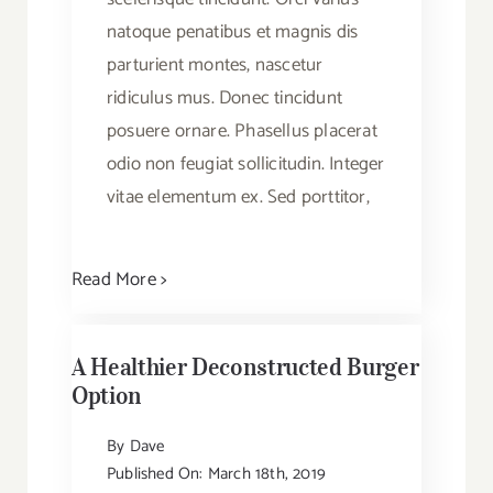
natoque penatibus et magnis dis
parturient montes, nascetur
ridiculus mus. Donec tincidunt
posuere ornare. Phasellus placerat
odio non feugiat sollicitudin. Integer
vitae elementum ex. Sed porttitor,
Read More >
A Healthier Deconstructed Burger
Option
By
Dave
Published On: March 18th, 2019