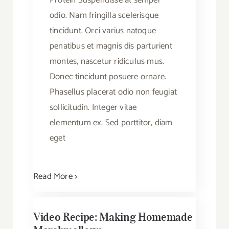
Protein Suspendisse at semper
odio. Nam fringilla scelerisque
tincidunt. Orci varius natoque
penatibus et magnis dis parturient
montes, nascetur ridiculus mus.
Donec tincidunt posuere ornare.
Phasellus placerat odio non feugiat
sollicitudin. Integer vitae
elementum ex. Sed porttitor, diam
eget
Read More >
Video Recipe: Making Homemade