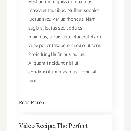
Vestibulum dignissim maximus
massa et faucibus. Nullam sodales
luctus arcu varius rhoncus. Nam
sagittis, lectus sed sodales
maximus, turpis ante placerat diam,
vitae pellentesque orci odio ut sem.
Proin fringilla finibus purus.
Aliquam tincidunt nisl ut
condimentum maximus. Proin sit
amet
Read More >
Video Recipe: The Perfect