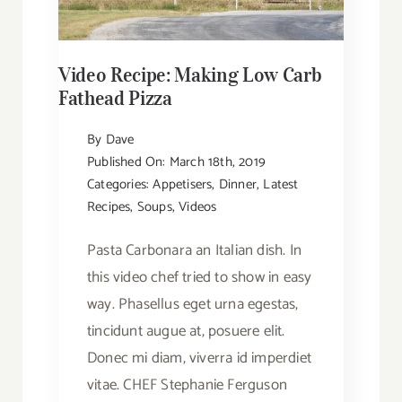
Video Recipe: Making Low Carb
Fathead Pizza
By
Dave
Published On: March 18th, 2019
Categories:
Appetisers
,
Dinner
,
Latest
Recipes
,
Soups
,
Videos
Pasta Carbonara an Italian dish. In
this video chef tried to show in easy
way. Phasellus eget urna egestas,
tincidunt augue at, posuere elit.
Donec mi diam, viverra id imperdiet
vitae. CHEF Stephanie Ferguson