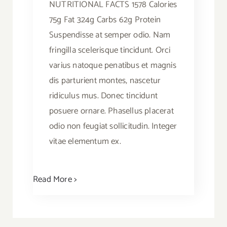
NUTRITIONAL FACTS 1578 Calories
75g Fat 324g Carbs 62g Protein
Suspendisse at semper odio. Nam
fringilla scelerisque tincidunt. Orci
varius natoque penatibus et magnis
dis parturient montes, nascetur
ridiculus mus. Donec tincidunt
posuere ornare. Phasellus placerat
odio non feugiat sollicitudin. Integer
vitae elementum ex.
Read More >