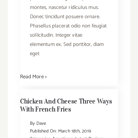
montes, nascetur ridiculus mus.
Donec tincidunt posuere ornare.
Phasellus placerat odio non feugiat
sollicitudin. Integer vitae
elementum ex. Sed porttitor, diam
eget
Read More >
Chicken And Cheese Three Ways
With French Fries
By
Dave
Published On: March 18th, 2019