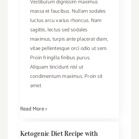
Vestibulum dignissim maximus
massa et faucibus. Nullam sodales
luctus arcu varius rhoncus. Nam
sagittis, lectus sed sodales
maximus, turpis ante placerat diam,
vitae pellentesque orci odio ut sem.
Proin fringilla finibus purus.
Aliquam tincidunt nisl ut
condimentum maximus. Proin sit
amet
Read More >
Ketogenic Diet Recipe with