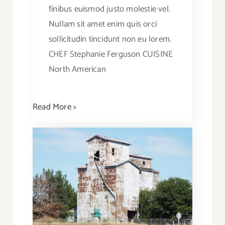
finibus euismod justo molestie vel.
Nullam sit amet enim quis orci
sollicitudin tincidunt non eu lorem.
CHEF Stephanie Ferguson CUISINE
North American
Read More >