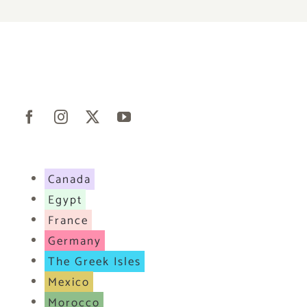
Canada
Egypt
France
Germany
The Greek Isles
Mexico
Morocco