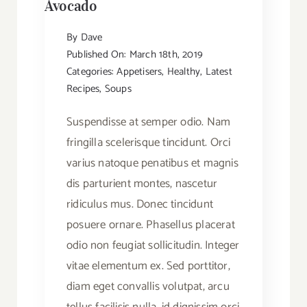
Avocado
By
Dave
Published On: March 18th, 2019
Categories:
Appetisers
,
Healthy
,
Latest
Recipes
,
Soups
Suspendisse at semper odio. Nam
fringilla scelerisque tincidunt. Orci
varius natoque penatibus et magnis
dis parturient montes, nascetur
ridiculus mus. Donec tincidunt
posuere ornare. Phasellus placerat
odio non feugiat sollicitudin. Integer
vitae elementum ex. Sed porttitor,
diam eget convallis volutpat, arcu