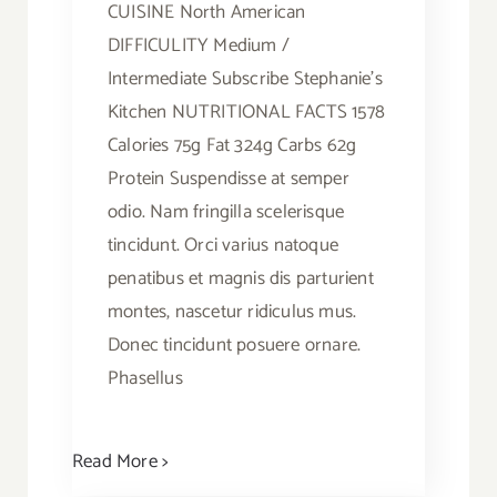
CUISINE North American
DIFFICULITY Medium /
Intermediate Subscribe Stephanie's
Kitchen NUTRITIONAL FACTS 1578
Calories 75g Fat 324g Carbs 62g
Protein Suspendisse at semper
odio. Nam fringilla scelerisque
tincidunt. Orci varius natoque
penatibus et magnis dis parturient
montes, nascetur ridiculus mus.
Donec tincidunt posuere ornare.
Phasellus
Read More >