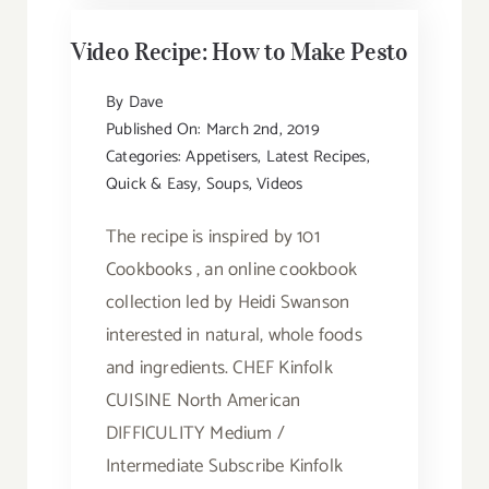
Video Recipe: How to Make Pesto
By
Dave
Published On: March 2nd, 2019
Categories:
Appetisers
,
Latest Recipes
,
Quick & Easy
,
Soups
,
Videos
The recipe is inspired by 101
Cookbooks , an online cookbook
collection led by Heidi Swanson
interested in natural, whole foods
and ingredients. CHEF Kinfolk
CUISINE North American
DIFFICULITY Medium /
Intermediate Subscribe Kinfolk