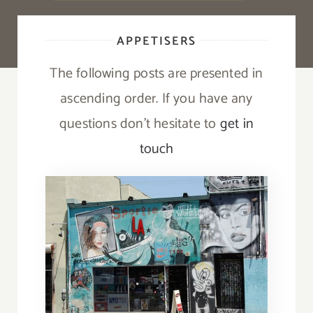
APPETISERS
The following posts are presented in
ascending order. If you have any
questions don’t hesitate to
get in
touch