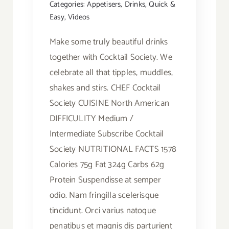
Categories:
Appetisers
,
Drinks
,
Quick &
Easy
,
Videos
Make some truly beautiful drinks
together with Cocktail Society. We
celebrate all that tipples, muddles,
shakes and stirs. CHEF Cocktail
Society CUISINE North American
DIFFICULITY Medium /
Intermediate Subscribe Cocktail
Society NUTRITIONAL FACTS 1578
Calories 75g Fat 324g Carbs 62g
Protein Suspendisse at semper
odio. Nam fringilla scelerisque
tincidunt. Orci varius natoque
penatibus et magnis dis parturient