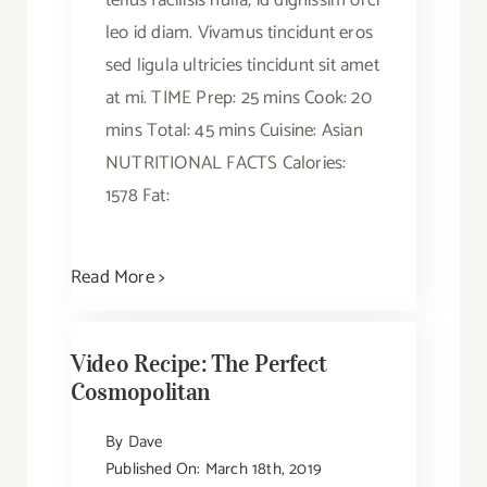
tellus facilisis nulla, id dignissim orci
leo id diam. Vivamus tincidunt eros
sed ligula ultricies tincidunt sit amet
at mi. TIME Prep: 25 mins Cook: 20
mins Total: 45 mins Cuisine: Asian
NUTRITIONAL FACTS Calories:
1578 Fat:
Read More >
Video Recipe: The Perfect
Cosmopolitan
By
Dave
Published On: March 18th, 2019