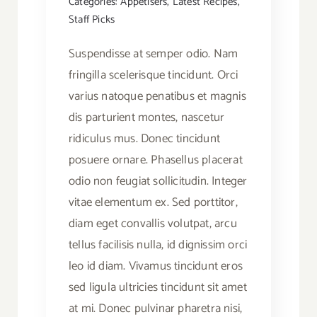
Categories:
Appetisers
,
Latest Recipes
,
Staff Picks
Suspendisse at semper odio. Nam
fringilla scelerisque tincidunt. Orci
varius natoque penatibus et magnis
dis parturient montes, nascetur
ridiculus mus. Donec tincidunt
posuere ornare. Phasellus placerat
odio non feugiat sollicitudin. Integer
vitae elementum ex. Sed porttitor,
diam eget convallis volutpat, arcu
tellus facilisis nulla, id dignissim orci
leo id diam. Vivamus tincidunt eros
sed ligula ultricies tincidunt sit amet
at mi. Donec pulvinar pharetra nisi,