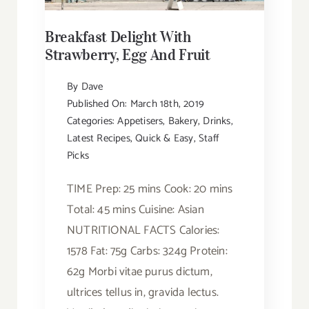
Breakfast Delight With
Strawberry, Egg And Fruit
By
Dave
Published On: March 18th, 2019
Categories:
Appetisers
,
Bakery
,
Drinks
,
Latest Recipes
,
Quick & Easy
,
Staff
Picks
TIME Prep: 25 mins Cook: 20 mins
Total: 45 mins Cuisine: Asian
NUTRITIONAL FACTS Calories:
1578 Fat: 75g Carbs: 324g Protein:
62g Morbi vitae purus dictum,
ultrices tellus in, gravida lectus.