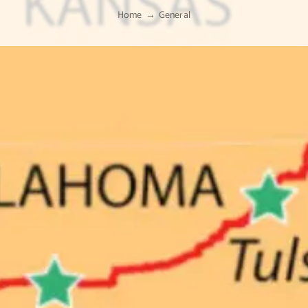
Home
General