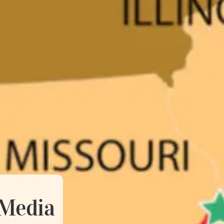
 Media