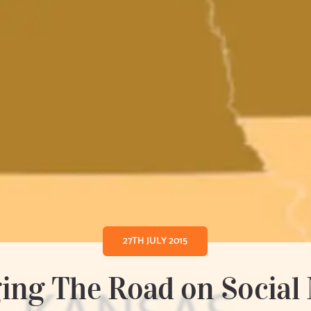
27TH JULY 2015
ing The Road on Social