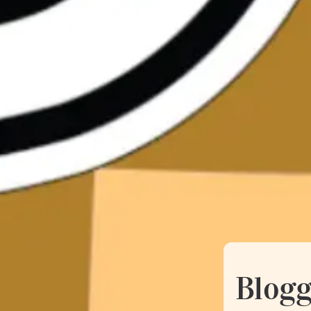
Blogg