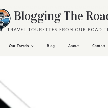
Our Travels
Blog
About
Contact