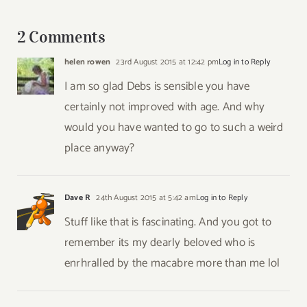
to
Santa
2 Comments
Fe
helen rowen
23rd August 2015 at 12:42 pm
Log in to Reply
I am so glad Debs is sensible you have
certainly not improved with age. And why
would you have wanted to go to such a weird
place anyway?
Dave R
24th August 2015 at 5:42 am
Log in to Reply
Stuff like that is fascinating. And you got to
remember its my dearly beloved who is
enrhralled by the macabre more than me lol