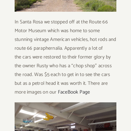
In Santa Rosa we stopped off at the Route 66
Motor Museum which was home to some
stunning vintage American vehicles, hot rods and
route 66 paraphernalia. Apparently a lot of
the cars were restored to their former glory by
the owner Rusty who has a “chop shop” across
the road. Was $5 each to get in to see the cars
but as a petrol head it was worth it. There are
more images on our
FaceBook Page