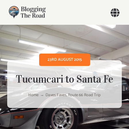
Skip
to
Togg
content
Navi
Home
Our Travels
23RD AUGUST 2015
Blog
Tucumcari to Santa Fe
About
Home
Daves Faves
Route 66 Road Trip
Contact
Search
for: