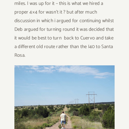
miles. I was up for it – this is what we hired a
proper 4×4 for wasn’t it ? but after much
discussion in which i argued for continuing whilst
Deb argued for turning round it was decided that
it would be best to turn back to Cuervo and take
a different old route rather than the I40 to Santa
Rosa.