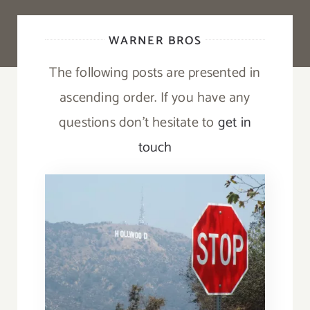
WARNER BROS
The following posts are presented in
ascending order. If you have any
questions don’t hesitate to
get in
touch