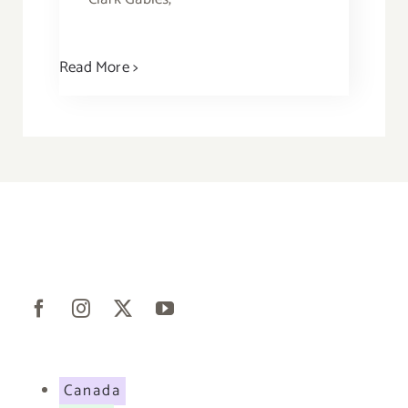
Read More >
Canada