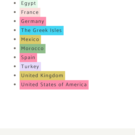
Egypt
France
Germany
The Greek Isles
Mexico
Morocco
Spain
Turkey
United Kingdom
United States of America