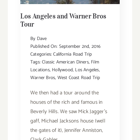
Los Angeles and Warner Bros
Tour
By
Dave
Published On: September 2nd, 2016
Categories:
California Road Trip
Tags:
Classic American Diners
,
Film
Locations
,
Hollywood
,
Los Angeles
,
Warner Bros
,
West Coast Road Trip
We then had a tour around the
houses of the rich and famous in
Beverly Hills. We saw Mick Jagger’s
gaff, Michael Jacksons house (well
the gates of it), Jennifer Anniston,
Clark Gables,