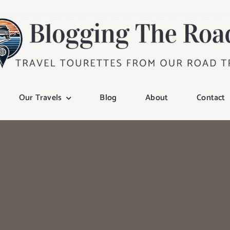
Our Travels
Blog
About
Contact