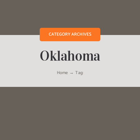
CATEGORY ARCHIVES
Oklahoma
Home
Tag: