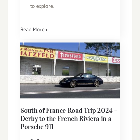
to explore.
Read More >
South of France Road Trip 2024 –
Derby to the French Riviera in a
Porsche 911