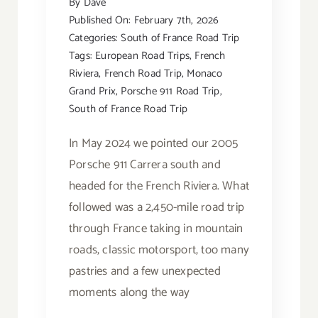
By
Dave
Published On: February 7th, 2026
Categories:
South of France Road Trip
Tags:
European Road Trips
,
French
Riviera
,
French Road Trip
,
Monaco
Grand Prix
,
Porsche 911 Road Trip
,
South of France Road Trip
In May 2024 we pointed our 2005
Porsche 911 Carrera south and
headed for the French Riviera. What
followed was a 2,450-mile road trip
through France taking in mountain
roads, classic motorsport, too many
pastries and a few unexpected
moments along the way