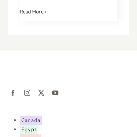
Read More >
Canada
Egypt