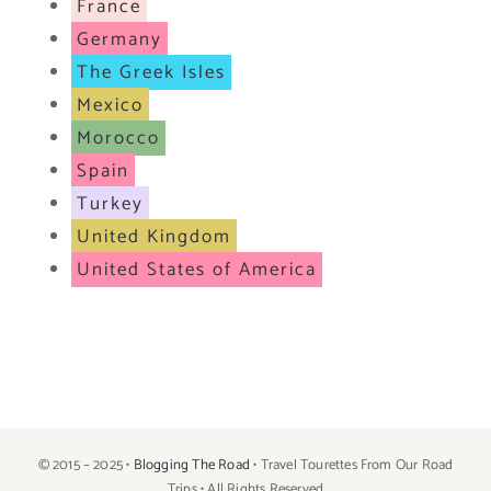
France
Germany
The Greek Isles
Mexico
Morocco
Spain
Turkey
United Kingdom
United States of America
© 2015 – 2025 •
Blogging The Road
• Travel Tourettes From Our Road
Trips • All Rights Reserved