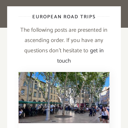
EUROPEAN ROAD TRIPS
The following posts are presented in
ascending order. If you have any
questions don’t hesitate to
get in
touch