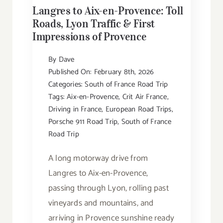
Langres to Aix-en-Provence: Toll
Roads, Lyon Traffic & First
Impressions of Provence
By
Dave
Published On: February 8th, 2026
Categories:
South of France Road Trip
Tags:
Aix-en-Provence
,
Crit Air France
,
Driving in France
,
European Road Trips
,
Porsche 911 Road Trip
,
South of France
Road Trip
A long motorway drive from
Langres to Aix-en-Provence,
passing through Lyon, rolling past
vineyards and mountains, and
arriving in Provence sunshine ready