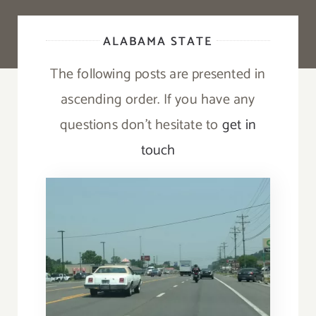
ALABAMA STATE
The following posts are presented in
ascending order. If you have any
questions don’t hesitate to
get in
touch