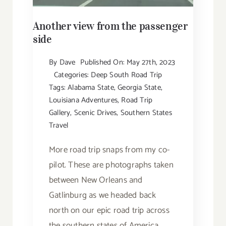
Another view from the passenger
side
By
Dave
Published On: May 27th, 2023
Categories:
Deep South Road Trip
Tags:
Alabama State
,
Georgia State
,
Louisiana Adventures
,
Road Trip
Gallery
,
Scenic Drives
,
Southern States
Travel
More road trip snaps from my co-
pilot. These are photographs taken
between New Orleans and
Gatlinburg as we headed back
north on our epic road trip across
the southern states of America