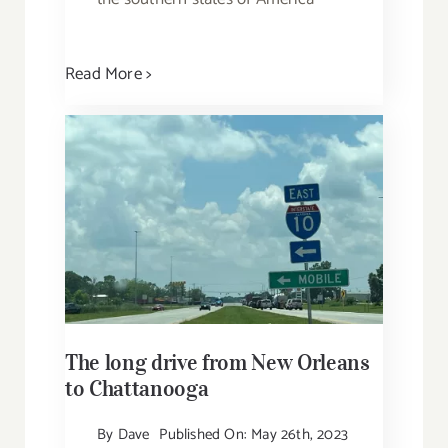
Read More >
The long drive from New Orleans
to Chattanooga
By
Dave
Published On: May 26th, 2023