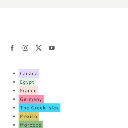
Canada
Egypt
France
Germany
The Greek Isles
Mexico
Morocco