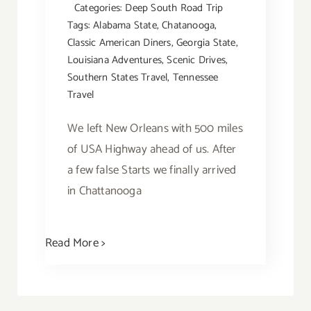
Categories:
Deep South Road Trip
Tags:
Alabama State
,
Chatanooga
,
Classic American Diners
,
Georgia State
,
Louisiana Adventures
,
Scenic Drives
,
Southern States Travel
,
Tennessee
Travel
We left New Orleans with 500 miles
of USA Highway ahead of us. After
a few false Starts we finally arrived
in Chattanooga
Read More >