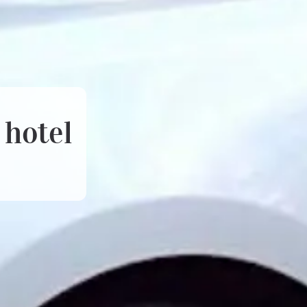
 hotel