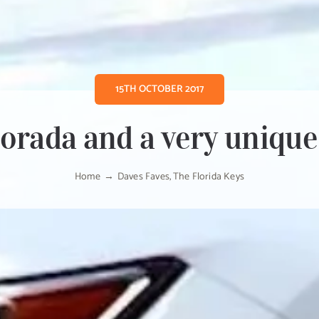
15TH OCTOBER 2017
orada and a very unique
Home
Daves Faves
The Florida Keys