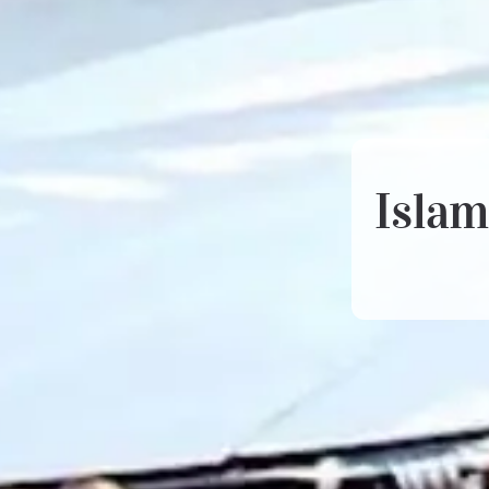
Islam