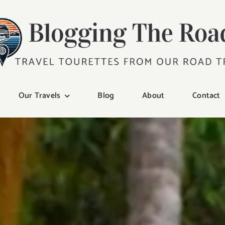
Our Travels
Blog
About
Contact